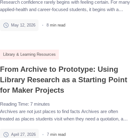
Research confidence rarely begins with feeling certain. For many
applied-health and career-focused students, it begins with a
confusing assignment prompt, unfamiliar terminology, and the
pressure to find credible sources quickly. A library-first approach
May 12, 2026
8
min read
gives that uncertainty a structure. It does not mean every answer
must come from one database, and it does not mean students
[…]
Library & Learning Resources
From Archive to Prototype: Using
Library Research as a Starting Point
for Maker Projects
Reading Time:
7
minutes
Archives are not just places to find facts Archives are often
treated as places students visit when they need a quotation, a
historical image, or a fact that makes a project feel more credible.
That is only a small part of what archival research can do. A
April 27, 2026
7
min read