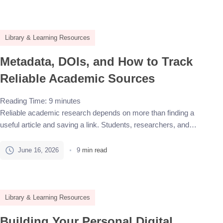
management tools connect these tasks in one workflow. The
best choice depends on the databases being used, the preferred
[…]
Library & Learning Resources
Metadata, DOIs, and How to Track
Reliable Academic Sources
Reading Time:
9
minutes
Reliable academic research depends on more than finding a
useful article and saving a link. Students, researchers, and
writers need to know what the source is, who created it, where it
was published, when it appeared, and whether it can be found
June 16, 2026
9
min read
again later. This is where metadata and DOIs become important.
Academic sources can […]
Library & Learning Resources
Building Your Personal Digital