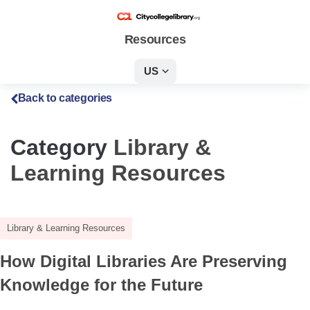
Resources
US
Back to categories
Category
Library &
Learning Resources
Library & Learning Resources
How Digital Libraries Are Preserving
Knowledge for the Future