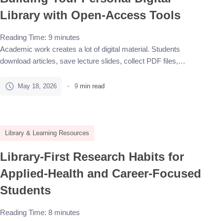
Library with Open-Access Tools
Reading Time:
9
minutes
Academic work creates a lot of digital material. Students
download articles, save lecture slides, collect PDF files,
bookmark useful websites, copy quotations into notes, and keep
drafts for essays or research projects. At first, this may feel
May 18, 2026
9
min read
manageable. But after a few weeks, important sources can end
up scattered across a downloads folder, browser bookmarks,
[…]
Library & Learning Resources
Library-First Research Habits for
Applied-Health and Career-Focused
Students
Reading Time:
8
minutes