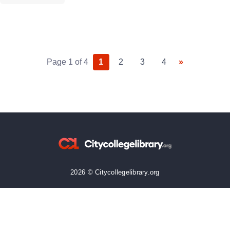
strong archive does more than store information. It […]
Page 1 of 4
1
2
3
4
»
2026 © Citycollegelibrary.org