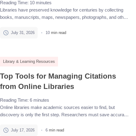
Reading Time:
10
minutes
Libraries have preserved knowledge for centuries by collecting
books, manuscripts, maps, newspapers, photographs, and other
records. Today, a growing share of that knowledge exists in
digital form. Some materials begin as physical objects and are
July 31, 2026
10
min read
later scanned. Others are born digital, including websites, emails,
research datasets, electronic journals, digital photographs, and
recorded interviews. Digital information […]
Library & Learning Resources
Top Tools for Managing Citations
from Online Libraries
Reading Time:
6
minutes
Online libraries make academic sources easier to find, but
discovery is only the first step. Researchers must save accurate
metadata, organize PDFs, track notes, insert citations, and keep
the bibliography correct as a document changes. Citation
July 17, 2026
6
min read