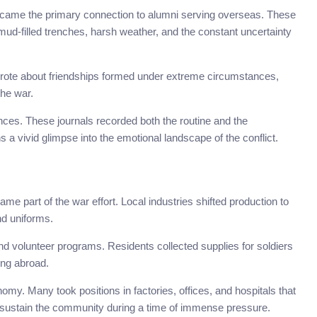
became the primary connection to alumni serving overseas. These
—mud-filled trenches, harsh weather, and the constant uncertainty
wrote about friendships formed under extreme circumstances,
the war.
ces. These journals recorded both the routine and the
s a vivid glimpse into the emotional landscape of the conflict.
ame part of the war effort. Local industries shifted production to
nd uniforms.
 volunteer programs. Residents collected supplies for soldiers
ing abroad.
my. Many took positions in factories, offices, and hospitals that
ed sustain the community during a time of immense pressure.