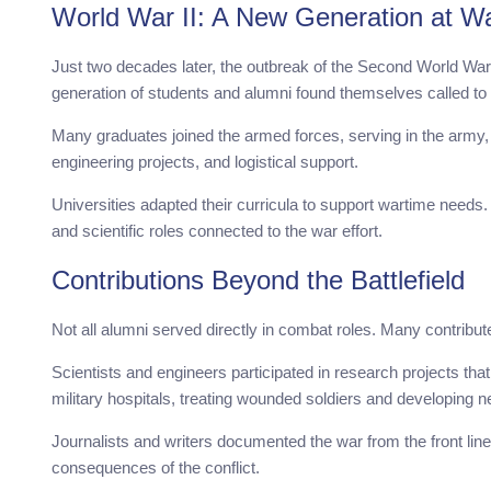
World War II: A New Generation at W
Just two decades later, the outbreak of the Second World War 
generation of students and alumni found themselves called to s
Many graduates joined the armed forces, serving in the army, n
engineering projects, and logistical support.
Universities adapted their curricula to support wartime needs.
and scientific roles connected to the war effort.
Contributions Beyond the Battlefield
Not all alumni served directly in combat roles. Many contribute
Scientists and engineers participated in research projects th
military hospitals, treating wounded soldiers and developin
Journalists and writers documented the war from the front lin
consequences of the conflict.