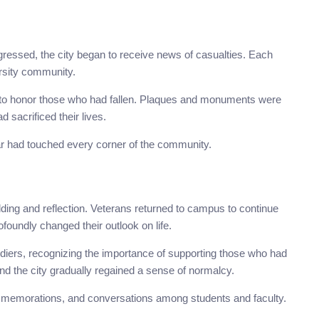
rogressed, the city began to receive news of casualties. Each
rsity community.
 to honor those who had fallen. Plaques and monuments were
sacrificed their lives.
 had touched every corner of the community.
lding and reflection. Veterans returned to campus to continue
ofoundly changed their outlook on life.
ldiers, recognizing the importance of supporting those who had
nd the city gradually regained a sense of normalcy.
ommemorations, and conversations among students and faculty.