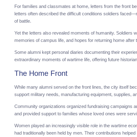
For families and classmates at home, letters from the front 
letters often described the difficult conditions soldiers faced
of battle.
Yet the letters also revealed moments of humanity. Soldiers 
memories of campus life, and hopes for returning home after 
Some alumni kept personal diaries documenting their experien
extraordinary moments of wartime life, offering future historian
The Home Front
While many alumni served on the front lines, the city itself bec
support military needs, manufacturing equipment, supplies, a
Community organizations organized fundraising campaigns and
and provided support to families whose loved ones were serv
Women played an increasingly visible role in the wartime econo
had traditionally been held by men. Their contributions help