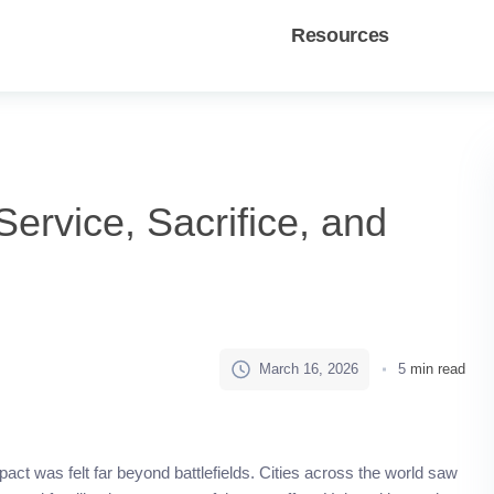
Resources
ervice, Sacrifice, and
March 16, 2026
5
min read
mpact was felt far beyond battlefields. Cities across the world saw