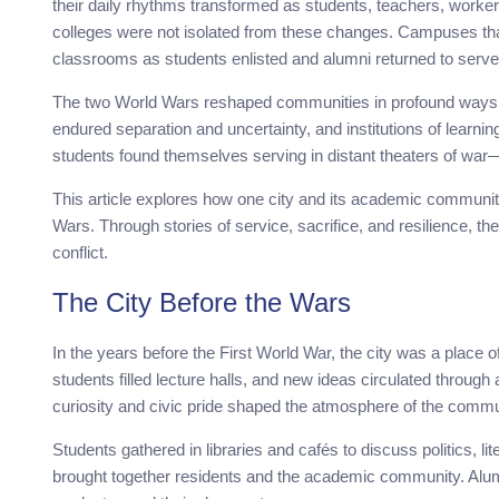
their daily rhythms transformed as students, teachers, workers
colleges were not isolated from these changes. Campuses th
classrooms as students enlisted and alumni returned to serve 
The two World Wars reshaped communities in profound ways. L
endured separation and uncertainty, and institutions of learni
students found themselves serving in distant theaters of war
This article explores how one city and its academic communi
Wars. Through stories of service, sacrifice, and resilience, t
conflict.
The City Before the Wars
In the years before the First World War, the city was a place
students filled lecture halls, and new ideas circulated through
curiosity and civic pride shaped the atmosphere of the commu
Students gathered in libraries and cafés to discuss politics, li
brought together residents and the academic community. Alum