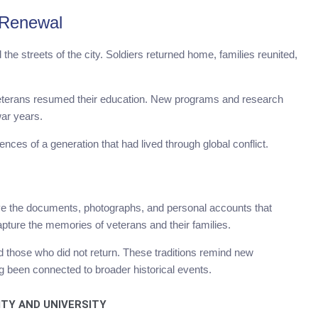
 Renewal
he streets of the city. Soldiers returned home, families reunited,
 veterans resumed their education. New programs and research
war years.
nces of a generation that had lived through global conflict.
ve the documents, photographs, and personal accounts that
apture the memories of veterans and their families.
those who did not return. These traditions remind new
g been connected to broader historical events.
ITY AND UNIVERSITY