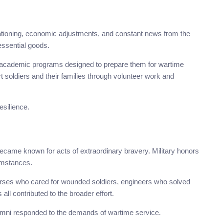
rationing, economic adjustments, and constant news from the
essential goods.
academic programs designed to prepare them for wartime
t soldiers and their families through volunteer work and
esilience.
ame known for acts of extraordinary bravery. Military honors
umstances.
 Nurses who cared for wounded soldiers, engineers who solved
all contributed to the broader effort.
alumni responded to the demands of wartime service.