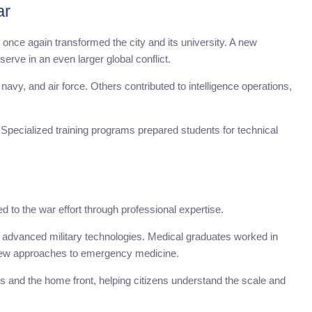
ar
once again transformed the city and its university. A new
erve in an even larger global conflict.
avy, and air force. Others contributed to intelligence operations,
 Specialized training programs prepared students for technical
d to the war effort through professional expertise.
at advanced military technologies. Medical graduates worked in
g new approaches to emergency medicine.
es and the home front, helping citizens understand the scale and