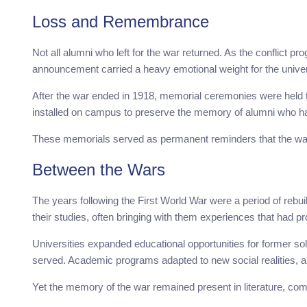
Loss and Remembrance
Not all alumni who left for the war returned. As the conflict p
announcement carried a heavy emotional weight for the unive
After the war ended in 1918, memorial ceremonies were held
installed on campus to preserve the memory of alumni who had 
These memorials served as permanent reminders that the war
Between the Wars
The years following the First World War were a period of rebui
their studies, often bringing with them experiences that had pr
Universities expanded educational opportunities for former so
served. Academic programs adapted to new social realities, a
Yet the memory of the war remained present in literature, c