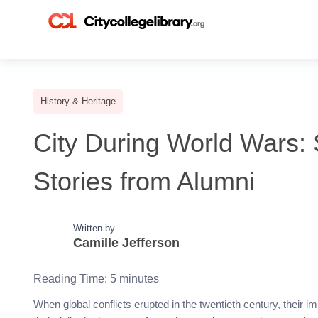
History & Heritage
City During World Wars: S
Stories from Alumni
Written by
Camille Jefferson
Reading Time:
5
minutes
When global conflicts erupted in the twentieth century, their i