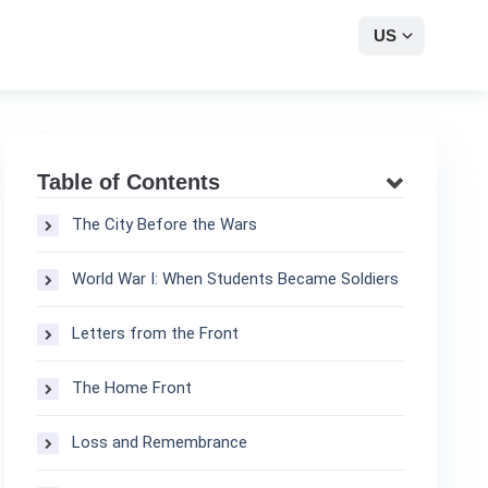
US
Table of Contents
The City Before the Wars
World War I: When Students Became Soldiers
Letters from the Front
The Home Front
Loss and Remembrance