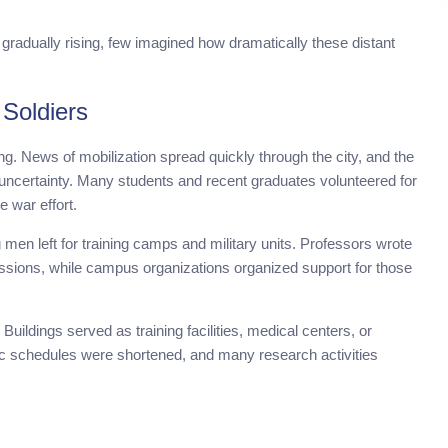
 gradually rising, few imagined how dramatically these distant
Soldiers
g. News of mobilization spread quickly through the city, and the
uncertainty. Many students and recent graduates volunteered for
e war effort.
men left for training camps and military units. Professors wrote
ssions, while campus organizations organized support for those
uildings served as training facilities, medical centers, or
mic schedules were shortened, and many research activities