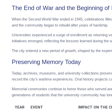
The End of War and the Beginning of
When the Second World War ended in 1945, celebrations filled t
and the community began to rebuild after years of hardship.
Universities experienced a surge of enrollment as returning
initiatives emerged, reflecting the lessons learned during the 
The city entered a new period of growth, shaped by the experie
Preserving Memory Today
Today, archives, museums, and university collections preser
record the city’s wartime experiences. Oral history projects c
Memorial ceremonies continue to honor those who served and 
generations of students that the university community has lon
YEAR
EVENT
IMPACT ON THE C