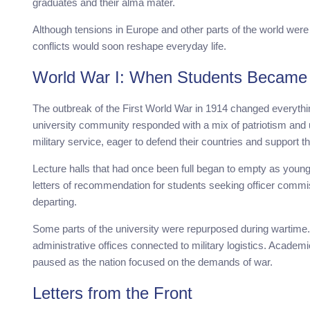
graduates and their alma mater.
Although tensions in Europe and other parts of the world were
conflicts would soon reshape everyday life.
World War I: When Students Became 
The outbreak of the First World War in 1914 changed everythin
university community responded with a mix of patriotism and 
military service, eager to defend their countries and support th
Lecture halls that had once been full began to empty as young 
letters of recommendation for students seeking officer commi
departing.
Some parts of the university were repurposed during wartime. B
administrative offices connected to military logistics. Acade
paused as the nation focused on the demands of war.
Letters from the Front