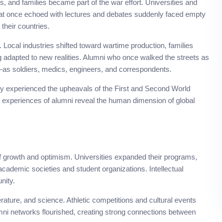
, and families became part of the war effort. Universities and
at once echoed with lectures and debates suddenly faced empty
their countries.
ocal industries shifted toward wartime production, families
ng adapted to new realities. Alumni who once walked the streets as
—as soldiers, medics, engineers, and correspondents.
ty experienced the upheavals of the First and Second World
he experiences of alumni reveal the human dimension of global
 of growth and optimism. Universities expanded their programs,
 academic societies and student organizations. Intellectual
nity.
terature, and science. Athletic competitions and cultural events
ni networks flourished, creating strong connections between