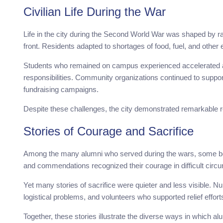
Civilian Life During the War
Life in the city during the Second World War was shaped by 
front. Residents adapted to shortages of food, fuel, and other 
Students who remained on campus experienced accelerated 
responsibilities. Community organizations continued to suppor
fundraising campaigns.
Despite these challenges, the city demonstrated remarkable r
Stories of Courage and Sacrifice
Among the many alumni who served during the wars, some bec
and commendations recognized their courage in difficult circ
Yet many stories of sacrifice were quieter and less visible.
logistical problems, and volunteers who supported relief efforts 
Together, these stories illustrate the diverse ways in which 