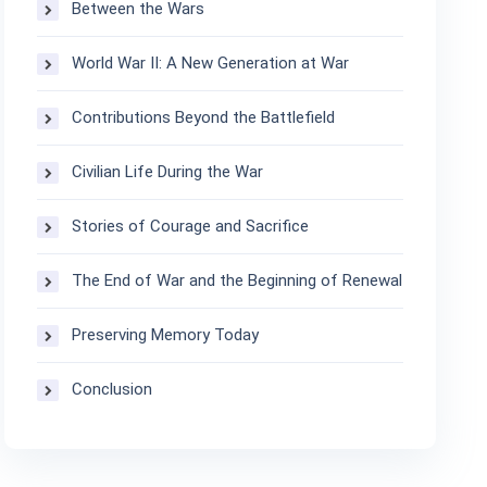
Between the Wars
World War II: A New Generation at War
Contributions Beyond the Battlefield
Civilian Life During the War
Stories of Courage and Sacrifice
The End of War and the Beginning of Renewal
Preserving Memory Today
Conclusion