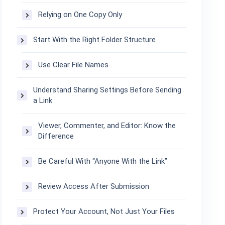
Relying on One Copy Only
Start With the Right Folder Structure
Use Clear File Names
Understand Sharing Settings Before Sending
a Link
Viewer, Commenter, and Editor: Know the
Difference
Be Careful With “Anyone With the Link”
Review Access After Submission
Protect Your Account, Not Just Your Files