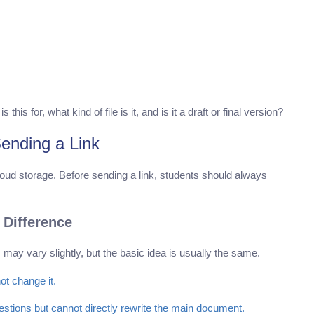
s for, what kind of file is it, and is it a draft or final version?
ending a Link
loud storage. Before sending a link, students should always
 Difference
may vary slightly, but the basic idea is usually the same.
ot change it.
ions but cannot directly rewrite the main document.