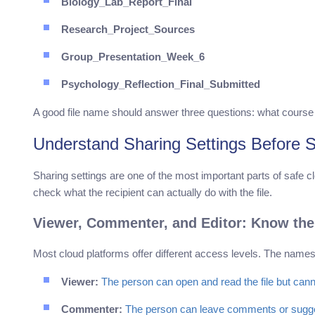
Biology_Lab_Report_Final
Research_Project_Sources
Group_Presentation_Week_6
Psychology_Reflection_Final_Submitted
A good file name should answer three questions: what course is thi
Understand Sharing Settings Before S
Sharing settings are one of the most important parts of safe c
check what the recipient can actually do with the file.
Viewer, Commenter, and Editor: Know the
Most cloud platforms offer different access levels. The names 
Viewer:
The person can open and read the file but cann
Commenter:
The person can leave comments or suggest