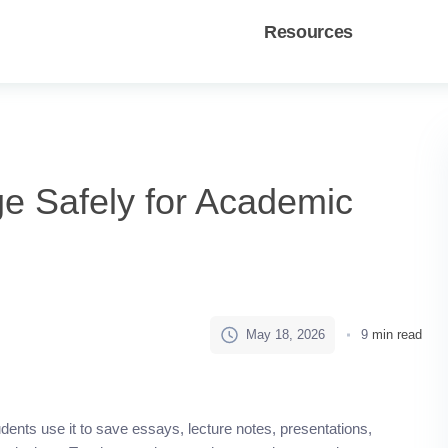
Resources
e Safely for Academic
May 18, 2026
9
min read
ents use it to save essays, lecture notes, presentations,