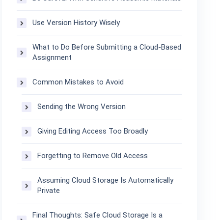
Use Version History Wisely
What to Do Before Submitting a Cloud-Based
Assignment
Common Mistakes to Avoid
Sending the Wrong Version
Giving Editing Access Too Broadly
Forgetting to Remove Old Access
Assuming Cloud Storage Is Automatically
Private
Final Thoughts: Safe Cloud Storage Is a