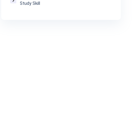
Study Skill