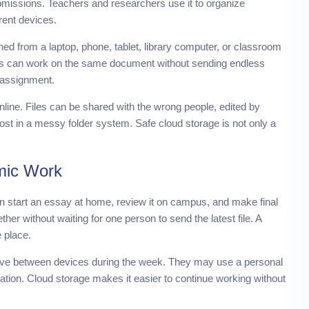
bmissions. Teachers and researchers use it to organize
rent devices.
ned from a laptop, phone, tablet, library computer, or classroom
s can work on the same document without sending endless
 assignment.
online. Files can be shared with the wrong people, edited by
st in a messy folder system. Safe cloud storage is not only a
mic Work
an start an essay at home, review it on campus, and make final
ther without waiting for one person to send the latest file. A
 place.
move between devices during the week. They may use a personal
tation. Cloud storage makes it easier to continue working without