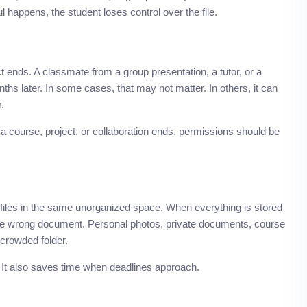
 happens, the student loses control over the file.
t ends. A classmate from a group presentation, a tutor, or a
hs later. In some cases, that may not matter. In others, it can
.
 course, project, or collaboration ends, permissions should be
files in the same unorganized space. When everything is stored
h the wrong document. Personal photos, private documents, course
 crowded folder.
. It also saves time when deadlines approach.