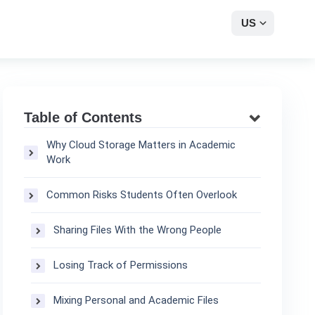
US
Table of Contents
Why Cloud Storage Matters in Academic
Work
Common Risks Students Often Overlook
Sharing Files With the Wrong People
Losing Track of Permissions
Mixing Personal and Academic Files