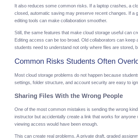
It also reduces some common risks. If a laptop crashes, a clou
closed, automatic saving may preserve recent changes. If a
editing tools can make collaboration smoother.
Still, the same features that make cloud storage useful can cr
Editing access can be too broad. Old collaborators can keep a
students need to understand not only where files are stored, 
Common Risks Students Often Overl
Most cloud storage problems do not happen because student
settings, folder structure, and account security are easy to i
Sharing Files With the Wrong People
One of the most common mistakes is sending the wrong kind of
instructor but accidentally create a link that works for anyon
viewing access would have been enough.
This can create real problems. A private draft, graded assign