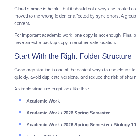
Cloud storage is helpful, but it should not always be treated 
moved to the wrong folder, or affected by sync errors. A gro
content.
For important academic work, one copy is not enough. Final pa
have an extra backup copy in another safe location.
Start With the Right Folder Structure
Good organization is one of the easiest ways to use cloud stora
quickly, avoid duplicate versions, and reduce the risk of sha
A simple structure might look like this:
Academic Work
Academic Work / 2026 Spring Semester
Academic Work / 2026 Spring Semester / Biology 1