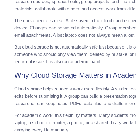
research sources, spreadsheets, group projects, and final su
materials, collaborate with others, and access work from diffe
The convenience is clear. A file saved in the cloud can be ope
device. Changes can be saved automatically. Group member
email attachments. A lost laptop does not always mean a lost
But cloud storage is not automatically safe just because it is 
someone who should only view them, deleted by mistake, or lo
technical issue. It is also an academic habit.
Why Cloud Storage Matters in Acade
Cloud storage helps students work more flexibly. A student c
edits before submitting it. A group can build a presentation toge
researcher can keep notes, PDFs, data files, and drafts in one
For academic work, this flexibility matters. Many students 
laptop, a school computer, a phone, or a shared library works
carrying every file manually.