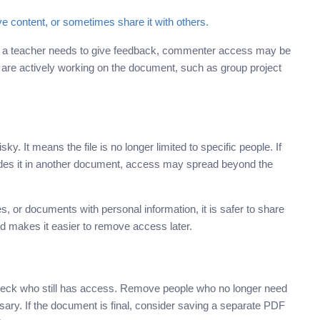
e content, or sometimes share it with others.
f a teacher needs to give feedback, commenter access may be
 are actively working on the document, such as group project
sky. It means the file is no longer limited to specific people. If
cludes it in another document, access may spread beyond the
, or documents with personal information, it is safer to share
d makes it easier to remove access later.
 check who still has access. Remove people who no longer need
essary. If the document is final, consider saving a separate PDF