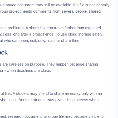
d-saved document may still be available. If a file is accidentally
 group project needs comments from several people, shared
eate problems. A share link can travel farther than expected.
ccess long after a project ends. To use cloud storage safely,
but who can open, edit, download, or share them.
ook
s are careless on purpose. They happen because sharing
gnore when deadlines are close.
 link. A student may intend to share an essay only with an
e who has it. Another student may give editing access when
ment, research document, or group file may become visible to