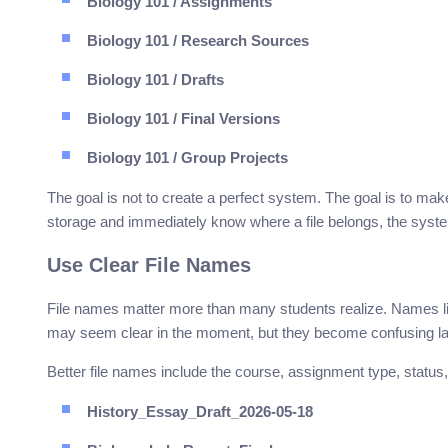
Biology 101 / Assignments
Biology 101 / Research Sources
Biology 101 / Drafts
Biology 101 / Final Versions
Biology 101 / Group Projects
The goal is not to create a perfect system. The goal is to mak
storage and immediately know where a file belongs, the syste
Use Clear File Names
File names matter more than many students realize. Names 
may seem clear in the moment, but they become confusing la
Better file names include the course, assignment type, status
History_Essay_Draft_2026-05-18