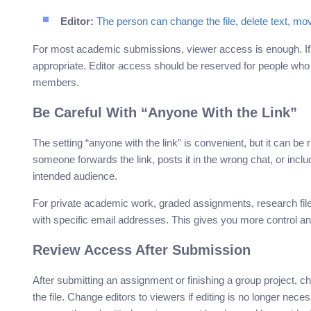
Editor:
The person can change the file, delete text, mov
For most academic submissions, viewer access is enough. I
appropriate. Editor access should be reserved for people who
members.
Be Careful With “Anyone With the Link”
The setting “anyone with the link” is convenient, but it can be ri
someone forwards the link, posts it in the wrong chat, or in
intended audience.
For private academic work, graded assignments, research files
with specific email addresses. This gives you more control an
Review Access After Submission
After submitting an assignment or finishing a group project,
the file. Change editors to viewers if editing is no longer nec