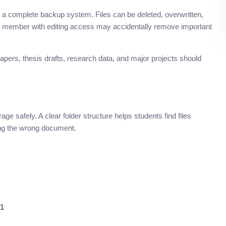
as a complete backup system. Files can be deleted, overwritten,
up member with editing access may accidentally remove important
pers, thesis drafts, research data, and major projects should
ge safely. A clear folder structure helps students find files
ring the wrong document.
01