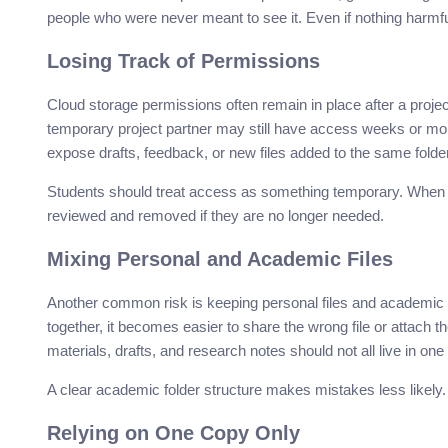
people who were never meant to see it. Even if nothing harmful
Losing Track of Permissions
Cloud storage permissions often remain in place after a projec
temporary project partner may still have access weeks or mont
expose drafts, feedback, or new files added to the same folder
Students should treat access as something temporary. When a
reviewed and removed if they are no longer needed.
Mixing Personal and Academic Files
Another common risk is keeping personal files and academic 
together, it becomes easier to share the wrong file or attac
materials, drafts, and research notes should not all live in one
A clear academic folder structure makes mistakes less likely
Relying on One Copy Only