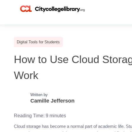
Digital Tools for Students
How to Use Cloud Storag
Work
Written by
Camille Jefferson
Reading Time:
9
minutes
Cloud storage has become a normal part of academic life. Stud