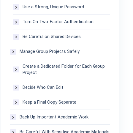
Use a Strong, Unique Password
Turn On Two-Factor Authentication
Be Careful on Shared Devices
Manage Group Projects Safely
Create a Dedicated Folder for Each Group
Project
Decide Who Can Edit
Keep a Final Copy Separate
Back Up Important Academic Work
Be Careful With Sensitive Academic Materials