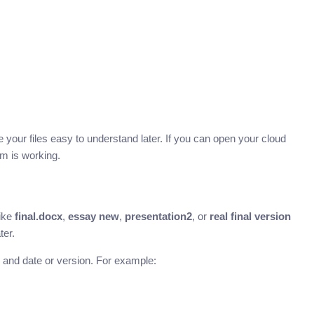
e your files easy to understand later. If you can open your cloud
m is working.
like
final.docx
,
essay new
,
presentation2
, or
real final version
ter.
, and date or version. For example: