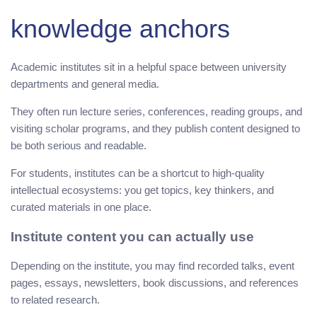
knowledge anchors
Academic institutes sit in a helpful space between university
departments and general media.
They often run lecture series, conferences, reading groups, and
visiting scholar programs, and they publish content designed to
be both serious and readable.
For students, institutes can be a shortcut to high-quality
intellectual ecosystems: you get topics, key thinkers, and
curated materials in one place.
Institute content you can actually use
Depending on the institute, you may find recorded talks, event
pages, essays, newsletters, book discussions, and references
to related research.