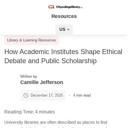
Resources
US
Library & Learning Resources
How Academic Institutes Shape Ethical
Debate and Public Scholarship
Written by
Camille Jefferson
December 17, 2025
4
min read
Reading Time:
4
minutes
University libraries are often described as places to find