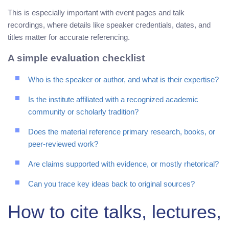
This is especially important with event pages and talk
recordings, where details like speaker credentials, dates, and
titles matter for accurate referencing.
A simple evaluation checklist
Who is the speaker or author, and what is their expertise?
Is the institute affiliated with a recognized academic
community or scholarly tradition?
Does the material reference primary research, books, or
peer-reviewed work?
Are claims supported with evidence, or mostly rhetorical?
Can you trace key ideas back to original sources?
How to cite talks, lectures,