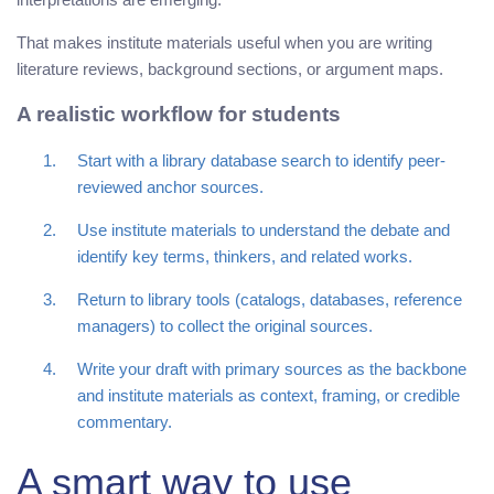
That makes institute materials useful when you are writing
literature reviews, background sections, or argument maps.
A realistic workflow for students
Start with a library database search to identify peer-
reviewed anchor sources.
Use institute materials to understand the debate and
identify key terms, thinkers, and related works.
Return to library tools (catalogs, databases, reference
managers) to collect the original sources.
Write your draft with primary sources as the backbone
and institute materials as context, framing, or credible
commentary.
A smart way to use