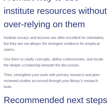
institute resources without
over-relying on them
Institute essays and lectures are often excellent for orientation,
but they are not always the strongest evidence for empirical
claims.
Use them to clarify concepts, define controversies, and locate
the deeper scholarship beneath the discussion.
Then, strengthen your work with primary research and peer-
reviewed studies accessed through your library’s research
tools.
Recommended next steps