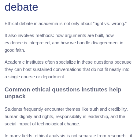
debate
Ethical debate in academia is not only about “right vs. wrong.”
It also involves methods: how arguments are built, how
evidence is interpreted, and how we handle disagreement in
good faith.
Academic institutes often specialize in these questions because
they can host sustained conversations that do not fit neatly into
a single course or department.
Common ethical questions institutes help
unpack
Students frequently encounter themes like truth and credibility,
human dignity and rights, responsibility in leadership, and the
social impact of technological change.
In many fields, ethical analysis is not separate from research—it