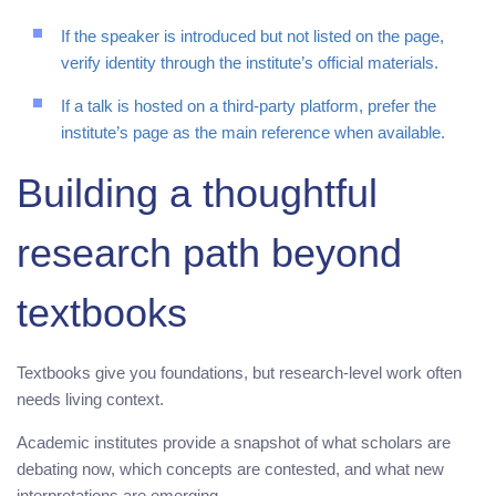
If the speaker is introduced but not listed on the page,
verify identity through the institute’s official materials.
If a talk is hosted on a third-party platform, prefer the
institute’s page as the main reference when available.
Building a thoughtful
research path beyond
textbooks
Textbooks give you foundations, but research-level work often
needs living context.
Academic institutes provide a snapshot of what scholars are
debating now, which concepts are contested, and what new
interpretations are emerging.