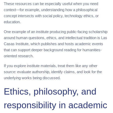
These resources can be especially useful when you need
context—for example, understanding how a philosophical
concept intersects with social policy, technology ethics, or
education.
One example of an institute producing public-facing scholarship
around human questions, ethics, and intellectual tradition is Las
Casas Institute, which publishes and hosts academic events
that can support deeper background reading for humanities-
oriented research.
If you explore institute materials, treat them like any other
source: evaluate authorship, identify claims, and look for the
underlying works being discussed.
Ethics, philosophy, and
responsibility in academic