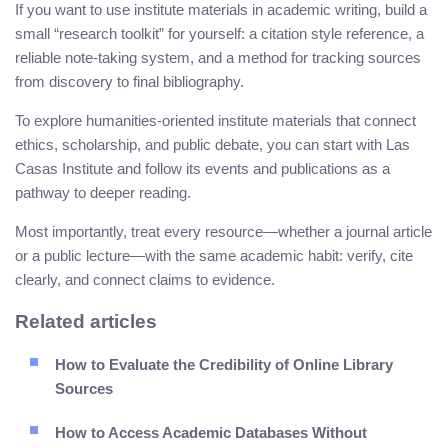
If you want to use institute materials in academic writing, build a
small “research toolkit” for yourself: a citation style reference, a
reliable note-taking system, and a method for tracking sources
from discovery to final bibliography.
To explore humanities-oriented institute materials that connect
ethics, scholarship, and public debate, you can start with Las
Casas Institute and follow its events and publications as a
pathway to deeper reading.
Most importantly, treat every resource—whether a journal article
or a public lecture—with the same academic habit: verify, cite
clearly, and connect claims to evidence.
Related articles
How to Evaluate the Credibility of Online Library
Sources
How to Access Academic Databases Without