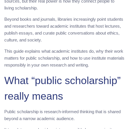
sources, but their real power is how they connect people to
living scholarship.
Beyond books and journals, libraries increasingly point students
and researchers toward academic institutes that host lectures,
publish essays, and curate public conversations about ethics,
culture, and society.
This guide explains what academic institutes do, why their work
matters for public scholarship, and how to use institute materials
responsibly in your own research and writing.
What “public scholarship”
really means
Public scholarship is research-informed thinking that is shared
beyond a narrow academic audience.