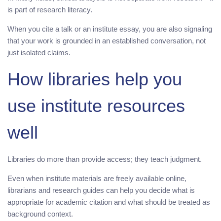
is part of research literacy.
When you cite a talk or an institute essay, you are also signaling
that your work is grounded in an established conversation, not
just isolated claims.
How libraries help you
use institute resources
well
Libraries do more than provide access; they teach judgment.
Even when institute materials are freely available online,
librarians and research guides can help you decide what is
appropriate for academic citation and what should be treated as
background context.