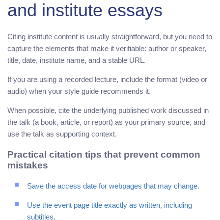
and institute essays
Citing institute content is usually straightforward, but you need to
capture the elements that make it verifiable: author or speaker,
title, date, institute name, and a stable URL.
If you are using a recorded lecture, include the format (video or
audio) when your style guide recommends it.
When possible, cite the underlying published work discussed in
the talk (a book, article, or report) as your primary source, and
use the talk as supporting context.
Practical citation tips that prevent common
mistakes
Save the access date for webpages that may change.
Use the event page title exactly as written, including
subtitles.