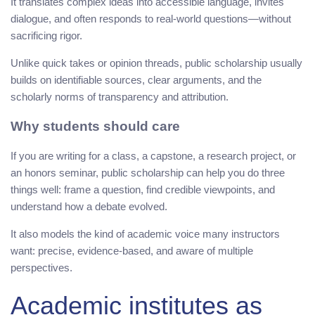
It translates complex ideas into accessible language, invites
dialogue, and often responds to real-world questions—without
sacrificing rigor.
Unlike quick takes or opinion threads, public scholarship usually
builds on identifiable sources, clear arguments, and the
scholarly norms of transparency and attribution.
Why students should care
If you are writing for a class, a capstone, a research project, or
an honors seminar, public scholarship can help you do three
things well: frame a question, find credible viewpoints, and
understand how a debate evolved.
It also models the kind of academic voice many instructors
want: precise, evidence-based, and aware of multiple
perspectives.
Academic institutes as