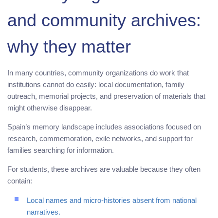
and community archives:
why they matter
In many countries, community organizations do work that
institutions cannot do easily: local documentation, family
outreach, memorial projects, and preservation of materials that
might otherwise disappear.
Spain’s memory landscape includes associations focused on
research, commemoration, exile networks, and support for
families searching for information.
For students, these archives are valuable because they often
contain:
Local names and micro-histories absent from national
narratives.