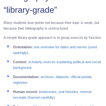
“library-grade”
Many students lose points not because their topic is weak, but
because their bibliography is unstructured.
A simple library-grade approach is to group sources by function.
Orientation:
one overview for dates and names (used
sparingly).
Context:
scholarly sources explaining political and social
background.
Documentation:
archives, datasets, official portals,
registries.
Human record:
testimonies, oral histories, memoir
excerpts (framed carefully).