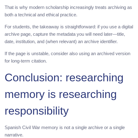
That is why modern scholarship increasingly treats archiving as
both a technical and ethical practice.
For students, the takeaway is straightforward: if you use a digital
archive page, capture the metadata you will need later—title,
date, institution, and (when relevant) an archive identifier.
If the page is unstable, consider also using an archived version
for long-term citation.
Conclusion: researching
memory is researching
responsibility
Spanish Civil War memory is not a single archive or a single
narrative.