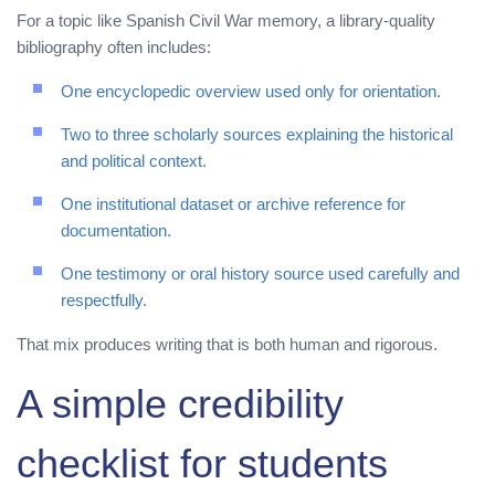
For a topic like Spanish Civil War memory, a library-quality
bibliography often includes:
One encyclopedic overview used only for orientation.
Two to three scholarly sources explaining the historical
and political context.
One institutional dataset or archive reference for
documentation.
One testimony or oral history source used carefully and
respectfully.
That mix produces writing that is both human and rigorous.
A simple credibility
checklist for students