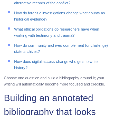
alternative records of the conflict?
How do forensic investigations change what counts as
historical evidence?
What ethical obligations do researchers have when
working with testimony and trauma?
How do community archives complement (or challenge)
state archives?
How does digital access change who gets to write
history?
Choose one question and build a bibliography around it; your
writing will automatically become more focused and credible.
Building an annotated
bibliography that looks