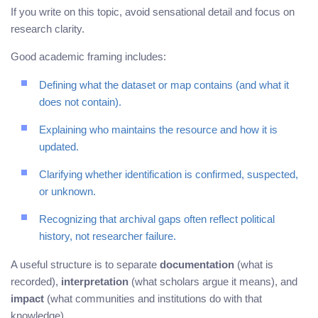
If you write on this topic, avoid sensational detail and focus on
research clarity.
Good academic framing includes:
Defining what the dataset or map contains (and what it
does not contain).
Explaining who maintains the resource and how it is
updated.
Clarifying whether identification is confirmed, suspected,
or unknown.
Recognizing that archival gaps often reflect political
history, not researcher failure.
A useful structure is to separate
documentation
(what is
recorded),
interpretation
(what scholars argue it means), and
impact
(what communities and institutions do with that
knowledge).