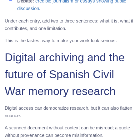
Debate:
credible journalism or essays showing public
discussion.
Under each entry, add two to three sentences: what it is, what it
contributes, and one limitation.
This is the fastest way to make your work look serious.
Digital archiving and the
future of Spanish Civil
War memory research
Digital access can democratize research, but it can also flatten
nuance.
A scanned document without context can be misread; a quote
without provenance can become misinformation.