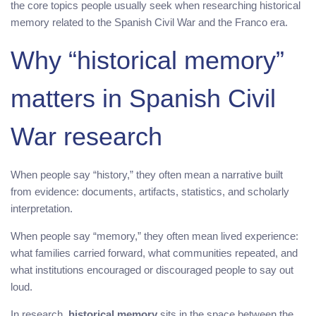
the core topics people usually seek when researching historical
memory related to the Spanish Civil War and the Franco era.
Why “historical memory”
matters in Spanish Civil
War research
When people say “history,” they often mean a narrative built
from evidence: documents, artifacts, statistics, and scholarly
interpretation.
When people say “memory,” they often mean lived experience:
what families carried forward, what communities repeated, and
what institutions encouraged or discouraged people to say out
loud.
In research,
historical memory
sits in the space between the