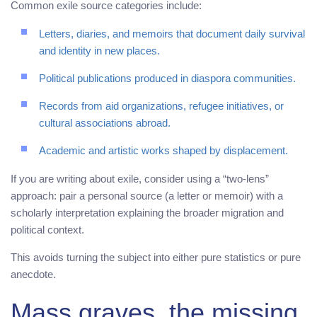
Common exile source categories include:
Letters, diaries, and memoirs that document daily survival
and identity in new places.
Political publications produced in diaspora communities.
Records from aid organizations, refugee initiatives, or
cultural associations abroad.
Academic and artistic works shaped by displacement.
If you are writing about exile, consider using a “two-lens”
approach: pair a personal source (a letter or memoir) with a
scholarly interpretation explaining the broader migration and
political context.
This avoids turning the subject into either pure statistics or pure
anecdote.
Mass graves, the missing,