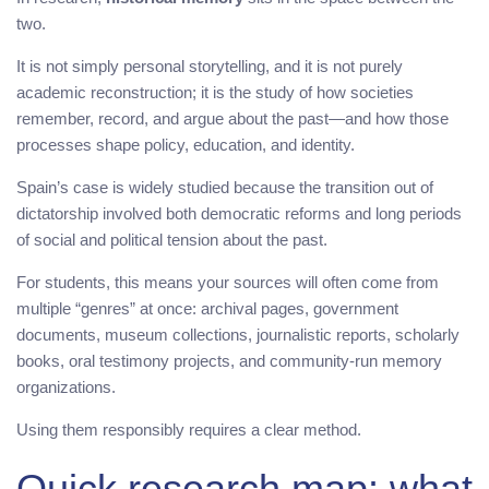
two.
It is not simply personal storytelling, and it is not purely
academic reconstruction; it is the study of how societies
remember, record, and argue about the past—and how those
processes shape policy, education, and identity.
Spain’s case is widely studied because the transition out of
dictatorship involved both democratic reforms and long periods
of social and political tension about the past.
For students, this means your sources will often come from
multiple “genres” at once: archival pages, government
documents, museum collections, journalistic reports, scholarly
books, oral testimony projects, and community-run memory
organizations.
Using them responsibly requires a clear method.
Quick research map: what