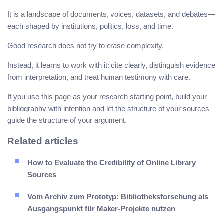
It is a landscape of documents, voices, datasets, and debates—
each shaped by institutions, politics, loss, and time.
Good research does not try to erase complexity.
Instead, it learns to work with it: cite clearly, distinguish evidence
from interpretation, and treat human testimony with care.
If you use this page as your research starting point, build your
bibliography with intention and let the structure of your sources
guide the structure of your argument.
Related articles
How to Evaluate the Credibility of Online Library
Sources
Vom Archiv zum Prototyp: Bibliotheksforschung als
Ausgangspunkt für Maker-Projekte nutzen