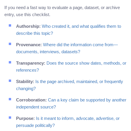
If you need a fast way to evaluate a page, dataset, or archive
entry, use this checklist.
Authorship:
Who created it, and what qualifies them to
describe this topic?
Provenance:
Where did the information come from—
documents, interviews, datasets?
Transparency:
Does the source show dates, methods, or
references?
Stability:
Is the page archived, maintained, or frequently
changing?
Corroboration:
Can a key claim be supported by another
independent source?
Purpose:
Is it meant to inform, advocate, advertise, or
persuade politically?