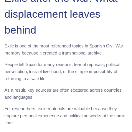
displacement leaves
behind
Exile is one of the most referenced topics in Spanish Civil War
memory because it created a transnational archive.
People left Spain for many reasons: fear of reprisals, political
persecution, loss of livelihood, or the simple impossibility of
returning to a safe life.
As a result, key sources are often scattered across countries
and languages.
For researchers, exile materials are valuable because they
capture personal experience and political networks at the same
time.