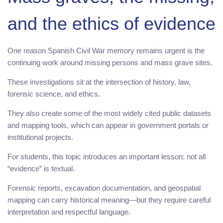
and the ethics of evidence
One reason Spanish Civil War memory remains urgent is the
continuing work around missing persons and mass grave sites.
These investigations sit at the intersection of history, law,
forensic science, and ethics.
They also create some of the most widely cited public datasets
and mapping tools, which can appear in government portals or
institutional projects.
For students, this topic introduces an important lesson: not all
“evidence” is textual.
Forensic reports, excavation documentation, and geospatial
mapping can carry historical meaning—but they require careful
interpretation and respectful language.