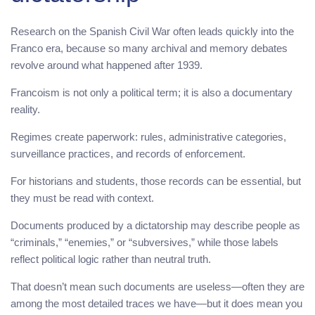
Research on the Spanish Civil War often leads quickly into the
Franco era, because so many archival and memory debates
revolve around what happened after 1939.
Francoism is not only a political term; it is also a documentary
reality.
Regimes create paperwork: rules, administrative categories,
surveillance practices, and records of enforcement.
For historians and students, those records can be essential, but
they must be read with context.
Documents produced by a dictatorship may describe people as
“criminals,” “enemies,” or “subversives,” while those labels
reflect political logic rather than neutral truth.
That doesn’t mean such documents are useless—often they are
among the most detailed traces we have—but it does mean you