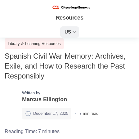
Resources
US
Library & Learning Resources
Spanish Civil War Memory: Archives,
Exile, and How to Research the Past
Responsibly
Written by
Marcus Ellington
December 17, 2025
7
min read
Reading Time:
7
minutes