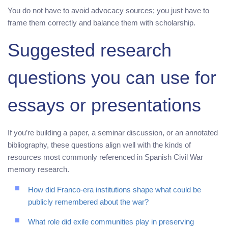
You do not have to avoid advocacy sources; you just have to
frame them correctly and balance them with scholarship.
Suggested research
questions you can use for
essays or presentations
If you’re building a paper, a seminar discussion, or an annotated
bibliography, these questions align well with the kinds of
resources most commonly referenced in Spanish Civil War
memory research.
How did Franco-era institutions shape what could be
publicly remembered about the war?
What role did exile communities play in preserving