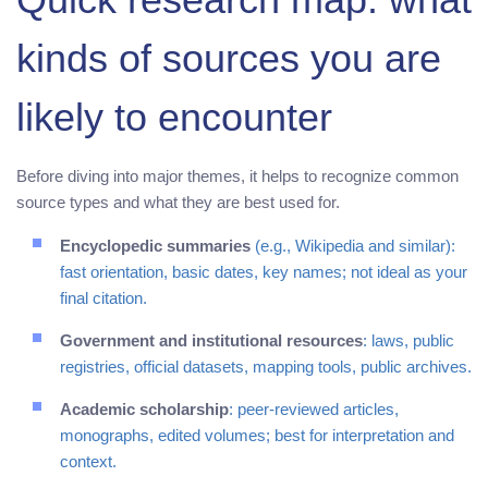
kinds of sources you are
likely to encounter
Before diving into major themes, it helps to recognize common
source types and what they are best used for.
Encyclopedic summaries
(e.g., Wikipedia and similar):
fast orientation, basic dates, key names; not ideal as your
final citation.
Government and institutional resources
: laws, public
registries, official datasets, mapping tools, public archives.
Academic scholarship
: peer-reviewed articles,
monographs, edited volumes; best for interpretation and
context.