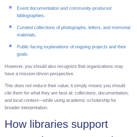
Event documentation and community-produced
bibliographies.
Curated collections of photographs, letters, and memorial
materials.
Public-facing explanations of ongoing projects and their
goals.
However, you should also recognize that organizations may
have a mission-driven perspective.
This does not reduce their value; it simply means you should
cite them for what they are best at: collections, documentation,
and local context—while using academic scholarship for
broader interpretation.
How libraries support