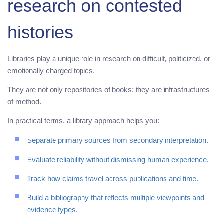
research on contested
histories
Libraries play a unique role in research on difficult, politicized, or
emotionally charged topics.
They are not only repositories of books; they are infrastructures
of method.
In practical terms, a library approach helps you:
Separate primary sources from secondary interpretation.
Evaluate reliability without dismissing human experience.
Track how claims travel across publications and time.
Build a bibliography that reflects multiple viewpoints and
evidence types.