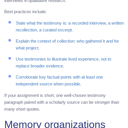
interviews in qualitative research.
Best practices include:
State what the testimony is: a recorded interview, a written
recollection, a curated excerpt.
Explain the context of collection: who gathered it and for
what project.
Use testimonies to illustrate lived experience, not to
replace broader evidence.
Corroborate key factual points with at least one
independent source when possible.
If your assignment is short, one well-chosen testimony
paragraph paired with a scholarly source can be stronger than
many short quotes.
Memory organizations