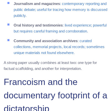
Journalism and magazines
: contemporary reporting and
public debate; useful for tracing how memory is discussed
publicly.
Oral history and testimonies
: lived experience; powerful
but requires careful framing and corroboration.
Community and association archives
: curated
collections, memorial projects, local records; sometimes
unique materials not found elsewhere.
A strong paper usually combines at least two: one type for
factual scaffolding, and another for interpretation.
Francoism and the
documentary footprint of a
dictatorship