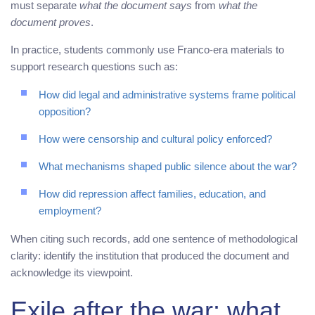
must separate
what the document says
from
what the
document proves
.
In practice, students commonly use Franco-era materials to
support research questions such as:
How did legal and administrative systems frame political
opposition?
How were censorship and cultural policy enforced?
What mechanisms shaped public silence about the war?
How did repression affect families, education, and
employment?
When citing such records, add one sentence of methodological
clarity: identify the institution that produced the document and
acknowledge its viewpoint.
Exile after the war: what