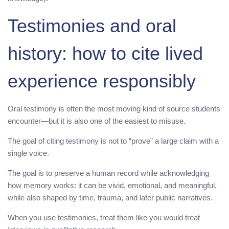
Testimonies and oral
history: how to cite lived
experience responsibly
Oral testimony is often the most moving kind of source students
encounter—but it is also one of the easiest to misuse.
The goal of citing testimony is not to “prove” a large claim with a
single voice.
The goal is to preserve a human record while acknowledging
how memory works: it can be vivid, emotional, and meaningful,
while also shaped by time, trauma, and later public narratives.
When you use testimonies, treat them like you would treat