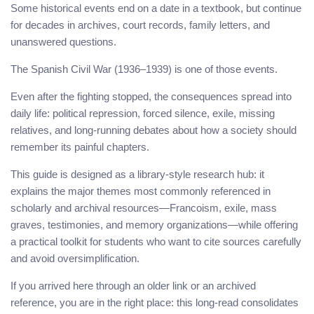
Some historical events end on a date in a textbook, but continue
for decades in archives, court records, family letters, and
unanswered questions.
The Spanish Civil War (1936–1939) is one of those events.
Even after the fighting stopped, the consequences spread into
daily life: political repression, forced silence, exile, missing
relatives, and long-running debates about how a society should
remember its painful chapters.
This guide is designed as a library-style research hub: it
explains the major themes most commonly referenced in
scholarly and archival resources—Francoism, exile, mass
graves, testimonies, and memory organizations—while offering
a practical toolkit for students who want to cite sources carefully
and avoid oversimplification.
If you arrived here through an older link or an archived
reference, you are in the right place: this long-read consolidates