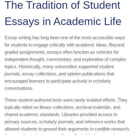
The Tradition of Student
Essays in Academic Life
Essay writing has long been one of the most accessible ways
for students to engage critically with academic ideas. Beyond
graded assignments, essays often function as vehicles for
independent thought, commentary, and exploration of complex
topics. Historically, many universities supported student
journals, essay collections, and opinion publications that
encouraged learners to participate actively in scholarly
conversations.
These student-authored texts were rarely isolated efforts. They
typically relied on library collections, archival materials, and
shared academic standards. Libraries provided access to
primary sources, scholarly journals, and reference works that
allowed students to ground their arguments in credible research.