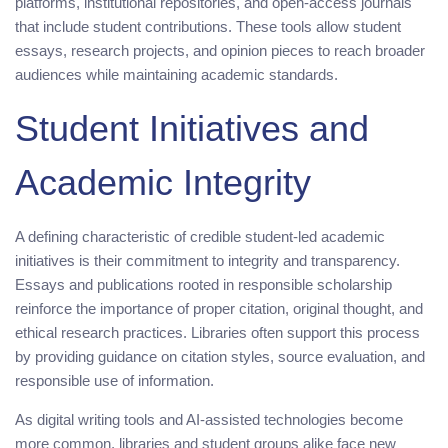
platforms, institutional repositories, and open-access journals
that include student contributions. These tools allow student
essays, research projects, and opinion pieces to reach broader
audiences while maintaining academic standards.
Student Initiatives and
Academic Integrity
A defining characteristic of credible student-led academic
initiatives is their commitment to integrity and transparency.
Essays and publications rooted in responsible scholarship
reinforce the importance of proper citation, original thought, and
ethical research practices. Libraries often support this process
by providing guidance on citation styles, source evaluation, and
responsible use of information.
As digital writing tools and AI-assisted technologies become
more common, libraries and student groups alike face new