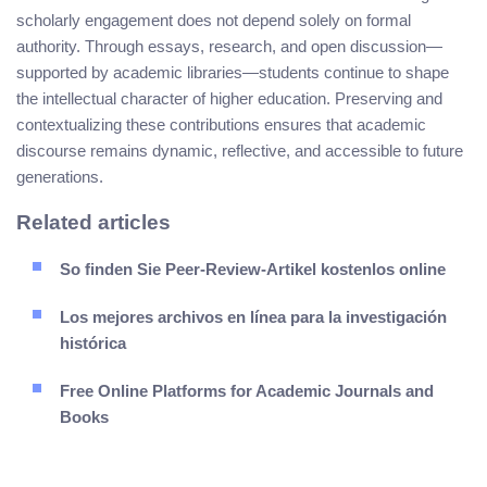
scholarly engagement does not depend solely on formal
authority. Through essays, research, and open discussion—
supported by academic libraries—students continue to shape
the intellectual character of higher education. Preserving and
contextualizing these contributions ensures that academic
discourse remains dynamic, reflective, and accessible to future
generations.
Related articles
So finden Sie Peer-Review-Artikel kostenlos online
Los mejores archivos en línea para la investigación
histórica
Free Online Platforms for Academic Journals and
Books