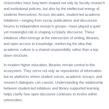
Universities have long been shaped not only by faculty research
and institutional policies, but also by the intellectual energy of
students themselves. Across decades, student-led academic
initiatives—ranging from essay publications and discussion
forums to independent research groups—have played a quiet
yet meaningful role in shaping scholarly discourse. These
initiatives often emerge at the intersection of writing, libraries,
and open access to knowledge, reinforcing the idea that
academic culture is a shared responsibility rather than a top-
down structure.
In modern higher education, libraries remain central to this
ecosystem. They serve not only as repositories of information
but as platforms where student voices, academic essays, and
research dialogues can coexist. Understanding the relationship
between student-led initiatives and library-supported learning
helps clarify how open discourse continues to evolve within
universities.