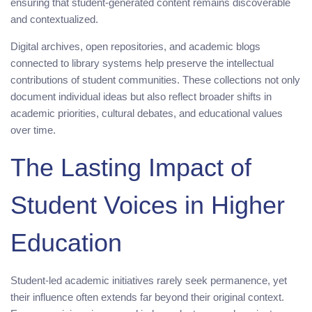
ensuring that student-generated content remains discoverable
and contextualized.
Digital archives, open repositories, and academic blogs
connected to library systems help preserve the intellectual
contributions of student communities. These collections not only
document individual ideas but also reflect broader shifts in
academic priorities, cultural debates, and educational values
over time.
The Lasting Impact of
Student Voices in Higher
Education
Student-led academic initiatives rarely seek permanence, yet
their influence often extends far beyond their original context.