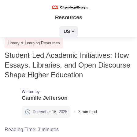
Resources
US
Library & Learning Resources
Student-Led Academic Initiatives: How
Essays, Libraries, and Open Discourse
Shape Higher Education
Written by
Camille Jefferson
December 16, 2025
3
min read
Reading Time:
3
minutes