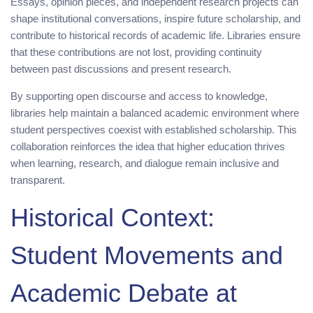
Essays, opinion pieces, and independent research projects can
shape institutional conversations, inspire future scholarship, and
contribute to historical records of academic life. Libraries ensure
that these contributions are not lost, providing continuity
between past discussions and present research.
By supporting open discourse and access to knowledge,
libraries help maintain a balanced academic environment where
student perspectives coexist with established scholarship. This
collaboration reinforces the idea that higher education thrives
when learning, research, and dialogue remain inclusive and
transparent.
Historical Context:
Student Movements and
Academic Debate at