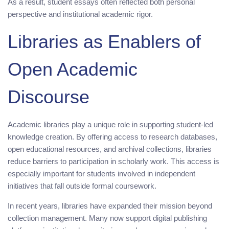
As a result, student essays often reflected both personal
perspective and institutional academic rigor.
Libraries as Enablers of
Open Academic
Discourse
Academic libraries play a unique role in supporting student-led
knowledge creation. By offering access to research databases,
open educational resources, and archival collections, libraries
reduce barriers to participation in scholarly work. This access is
especially important for students involved in independent
initiatives that fall outside formal coursework.
In recent years, libraries have expanded their mission beyond
collection management. Many now support digital publishing