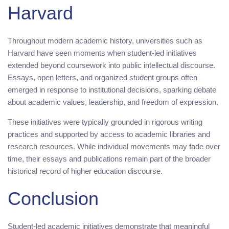
Harvard
Throughout modern academic history, universities such as
Harvard have seen moments when student-led initiatives
extended beyond coursework into public intellectual discourse.
Essays, open letters, and organized student groups often
emerged in response to institutional decisions, sparking debate
about academic values, leadership, and freedom of expression.
These initiatives were typically grounded in rigorous writing
practices and supported by access to academic libraries and
research resources. While individual movements may fade over
time, their essays and publications remain part of the broader
historical record of higher education discourse.
Conclusion
Student-led academic initiatives demonstrate that meaningful