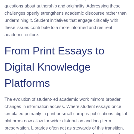
questions about authorship and originality. Addressing these
challenges openly strengthens academic discourse rather than
undermining it. Student initiatives that engage critically with
these issues contribute to a more informed and resilient
academic culture.
From Print Essays to
Digital Knowledge
Platforms
The evolution of student-led academic work mirrors broader
changes in information access. Where student essays once
circulated primarily in print or small campus publications, digital
platforms now allow for wider distribution and long-term
preservation. Libraries often act as stewards of this transition,