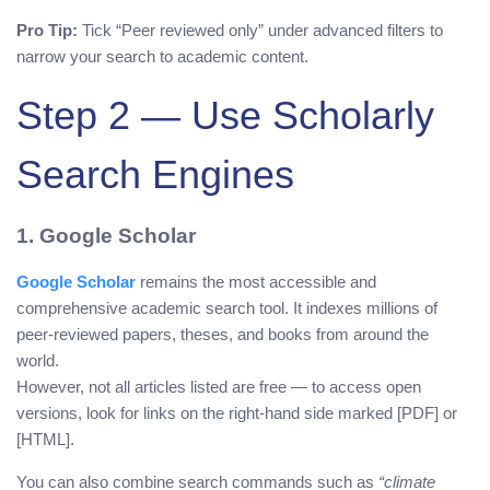
Pro Tip:
Tick “Peer reviewed only” under advanced filters to
narrow your search to academic content.
Step 2 — Use Scholarly
Search Engines
1. Google Scholar
Google Scholar
remains the most accessible and
comprehensive academic search tool. It indexes millions of
peer-reviewed papers, theses, and books from around the
world.
However, not all articles listed are free — to access open
versions, look for links on the right-hand side marked [PDF] or
[HTML].
You can also combine search commands such as
“climate