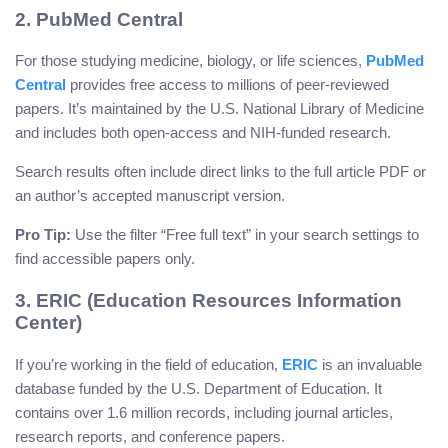
2. PubMed Central
For those studying medicine, biology, or life sciences,
PubMed
Central
provides free access to millions of peer-reviewed
papers. It’s maintained by the U.S. National Library of Medicine
and includes both open-access and NIH-funded research.
Search results often include direct links to the full article PDF or
an author’s accepted manuscript version.
Pro Tip:
Use the filter “Free full text” in your search settings to
find accessible papers only.
3. ERIC (Education Resources Information
Center)
If you’re working in the field of education,
ERIC
is an invaluable
database funded by the U.S. Department of Education. It
contains over 1.6 million records, including journal articles,
research reports, and conference papers.