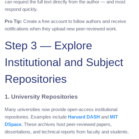
can request the full text directly from the author — and most
respond quickly.
Pro Tip:
Create a free account to follow authors and receive
notifications when they upload new peer-reviewed work.
Step 3 — Explore
Institutional and Subject
Repositories
1. University Repositories
Many universities now provide open-access institutional
repositories. Examples include
Harvard DASH
and
MIT
DSpace
. These archives host peer-reviewed papers,
dissertations, and technical reports from faculty and students.