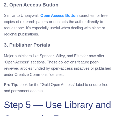
2. Open Access Button
Similar to Unpaywall,
Open Access Button
searches for free
copies of research papers or contacts the author directly to
request one. It’s especially useful when dealing with niche or
regional publications.
3. Publisher Portals
Major publishers like Springer, Wiley, and Elsevier now offer
“Open Access” sections. These collections feature peer-
reviewed articles funded by open-access initiatives or published
under Creative Commons licenses.
Pro Tip:
Look for the “Gold Open Access” label to ensure free
and permanent access.
Step 5 — Use Library and