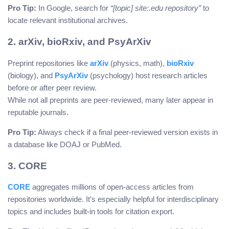
Pro Tip:
In Google, search for
“[topic] site:.edu repository”
to
locate relevant institutional archives.
2. arXiv, bioRxiv, and PsyArXiv
Preprint repositories like
arXiv
(physics, math),
bioRxiv
(biology), and
PsyArXiv
(psychology) host research articles
before or after peer review.
While not all preprints are peer-reviewed, many later appear in
reputable journals.
Pro Tip:
Always check if a final peer-reviewed version exists in
a database like DOAJ or PubMed.
3. CORE
CORE
aggregates millions of open-access articles from
repositories worldwide. It’s especially helpful for interdisciplinary
topics and includes built-in tools for citation export.