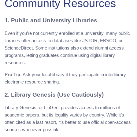
Community Resources
1. Public and University Libraries
Even if you’re not currently enrolled at a university, many public
libraries offer access to databases like JSTOR, EBSCO, or
ScienceDirect. Some institutions also extend alumni access
programs, letting graduates continue using digital library
resources.
Pro Tip:
Ask your local library if they participate in interlibrary
electronic resource sharing.
2. Library Genesis (Use Cautiously)
Library Genesis, or LibGen, provides access to millions of
academic papers, but its legality varies by country. While it’s
often cited as a last resort, it’s better to use official open-access
sources whenever possible.