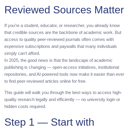
Reviewed Sources Matter
If you’re a student, educator, or researcher, you already know
that credible sources are the backbone of academic work. But
access to quality peer-reviewed journals often comes with
expensive subscriptions and paywalls that many individuals
simply can’t afford.
In 2025, the good news is that the landscape of academic
publishing is changing — open-access initiatives, institutional
repositories, and AI-powered tools now make it easier than ever
to find peer-reviewed articles online for free.
This guide will walk you through the best ways to access high-
quality research legally and efficiently — no university login or
hidden costs required.
Step 1 — Start with