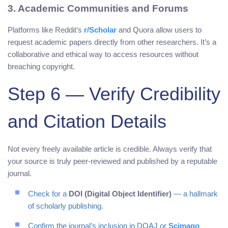
3. Academic Communities and Forums
Platforms like Reddit’s
r/Scholar
and Quora allow users to
request academic papers directly from other researchers. It’s a
collaborative and ethical way to access resources without
breaching copyright.
Step 6 — Verify Credibility
and Citation Details
Not every freely available article is credible. Always verify that
your source is truly peer-reviewed and published by a reputable
journal.
Check for a
DOI (Digital Object Identifier)
— a hallmark
of scholarly publishing.
Confirm the journal’s inclusion in DOAJ or
Scimago