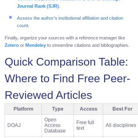
Journal Rank (SJR)
.
Assess the author’s institutional affiliation and citation
count.
Finally, organize your sources with a reference manager like
Zotero
or
Mendeley
to streamline citations and bibliographies.
Quick Comparison Table:
Where to Find Free Peer-
Reviewed Articles
Platform
Type
Access
Best For
Open
Free full
DOAJ
Access
All disciplines
text
Database