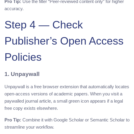
Pro Tip:
Use the filter “Peer-reviewed content only” for higher
accuracy.
Step 4 — Check
Publisher’s Open Access
Policies
1. Unpaywall
Unpaywall is a free browser extension that automatically locates
open-access versions of academic papers. When you visit a
paywalled journal article, a small green icon appears if a legal
free copy exists elsewhere.
Pro Tip:
Combine it with Google Scholar or Semantic Scholar to
streamline your workflow.