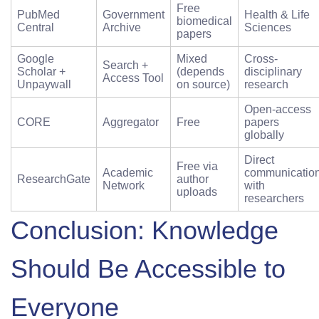
Free
PubMed
Government
Health & Life
biomedical
Central
Archive
Sciences
papers
Google
Mixed
Cross-
Search +
Scholar +
(depends
disciplinary
Access Tool
Unpaywall
on source)
research
Open-access
CORE
Aggregator
Free
papers
globally
Direct
Free via
Academic
communicatio
ResearchGate
author
Network
with
uploads
researchers
Conclusion: Knowledge
Should Be Accessible to
Everyone