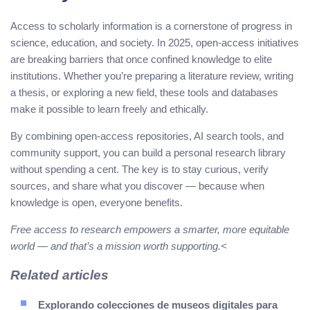
Access to scholarly information is a cornerstone of progress in
science, education, and society. In 2025, open-access initiatives
are breaking barriers that once confined knowledge to elite
institutions. Whether you’re preparing a literature review, writing
a thesis, or exploring a new field, these tools and databases
make it possible to learn freely and ethically.
By combining open-access repositories, AI search tools, and
community support, you can build a personal research library
without spending a cent. The key is to stay curious, verify
sources, and share what you discover — because when
knowledge is open, everyone benefits.
Free access to research empowers a smarter, more equitable
world — and that’s a mission worth supporting.<
Related articles
Explorando colecciones de museos digitales para