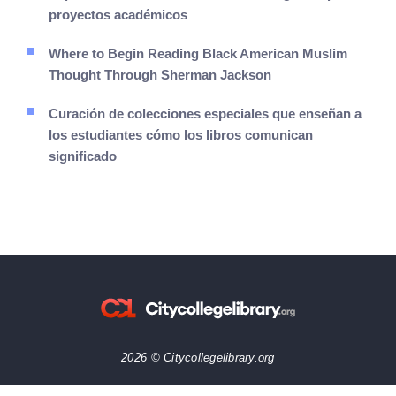
proyectos académicos
Where to Begin Reading Black American Muslim
Thought Through Sherman Jackson
Curación de colecciones especiales que enseñan a
los estudiantes cómo los libros comunican
significado
2026 © Citycollegelibrary.org