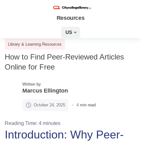
Resources
US
Library & Learning Resources
How to Find Peer-Reviewed Articles
Online for Free
Written by
Marcus Ellington
October 24, 2025
4
min read
Reading Time:
4
minutes
Introduction: Why Peer-