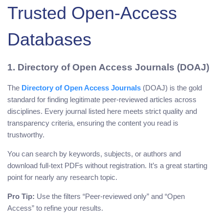
Trusted Open-Access
Databases
1. Directory of Open Access Journals (DOAJ)
The
Directory of Open Access Journals
(DOAJ) is the gold
standard for finding legitimate peer-reviewed articles across
disciplines. Every journal listed here meets strict quality and
transparency criteria, ensuring the content you read is
trustworthy.
You can search by keywords, subjects, or authors and
download full-text PDFs without registration. It’s a great starting
point for nearly any research topic.
Pro Tip:
Use the filters “Peer-reviewed only” and “Open
Access” to refine your results.