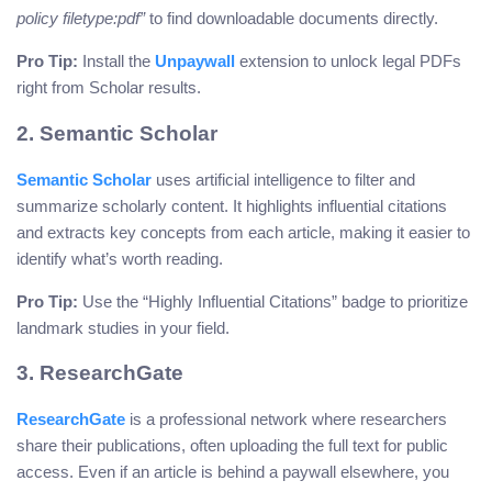
policy filetype:pdf”
to find downloadable documents directly.
Pro Tip:
Install the
Unpaywall
extension to unlock legal PDFs
right from Scholar results.
2. Semantic Scholar
Semantic Scholar
uses artificial intelligence to filter and
summarize scholarly content. It highlights influential citations
and extracts key concepts from each article, making it easier to
identify what’s worth reading.
Pro Tip:
Use the “Highly Influential Citations” badge to prioritize
landmark studies in your field.
3. ResearchGate
ResearchGate
is a professional network where researchers
share their publications, often uploading the full text for public
access. Even if an article is behind a paywall elsewhere, you